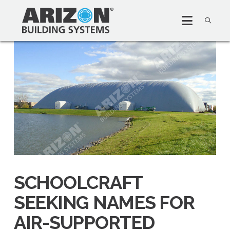
SCHOOLCRAFT
SEEKING NAMES FOR
AIR-SUPPORTED