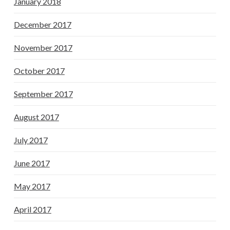
January 2018
December 2017
November 2017
October 2017
September 2017
August 2017
July 2017
June 2017
May 2017
April 2017