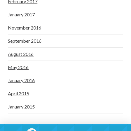
February 2017
January 2017
November 2016
September 2016
August 2016
May 2016
January 2016
April 2015
January 2015