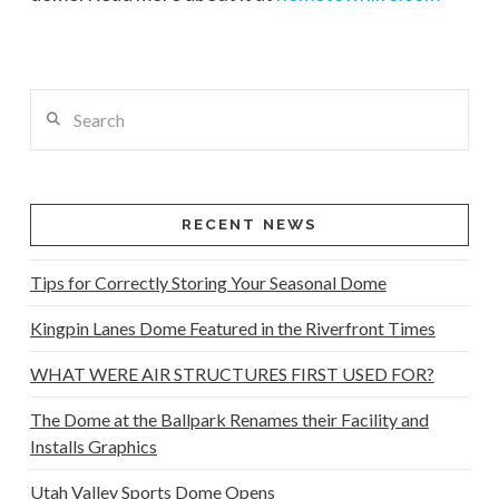
Search
RECENT NEWS
Tips for Correctly Storing Your Seasonal Dome
Kingpin Lanes Dome Featured in the Riverfront Times
WHAT WERE AIR STRUCTURES FIRST USED FOR?
The Dome at the Ballpark Renames their Facility and
Installs Graphics
Utah Valley Sports Dome Opens