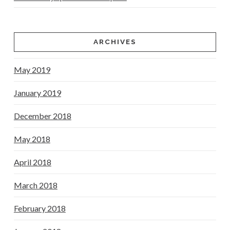
ARCHIVES
May 2019
January 2019
December 2018
May 2018
April 2018
March 2018
February 2018