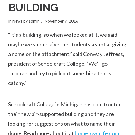
BUILDING
In
News
by admin
November 7, 2016
“It’s a building, so when we looked at it, we said
maybe we should give the students a shot at giving
a name on the attachment,” said Conway Jeffress,
president of Schoolcraft College. “We’ll go
through and try to pick out something that’s
catchy.”
Schoolcraft College in Michigan has constructed
their new air-supported building and they are
looking for suggestions on what to name their
dome. Read more about it at
hometownlife.com