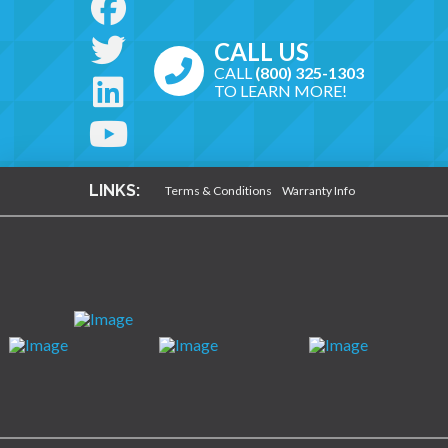
CALL US
CALL
(800) 325-1303
TO LEARN MORE!
LINKS:
Terms & Conditions
Warranty Info