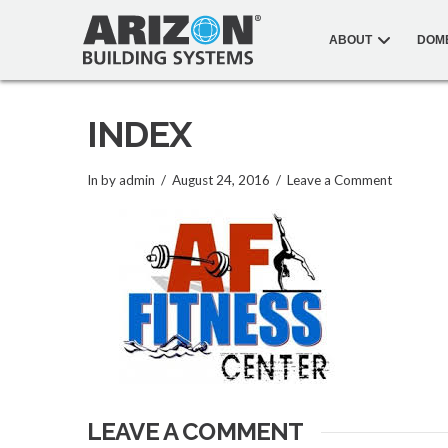
ABOUT
DOM
INDEX
In by admin
August 24, 2016
Leave a Comment
LEAVE A COMMENT