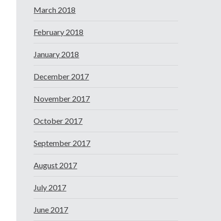
March 2018
February 2018
January 2018
December 2017
November 2017
October 2017
September 2017
August 2017
July 2017
June 2017