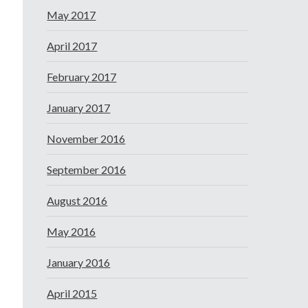
May 2017
April 2017
February 2017
January 2017
November 2016
September 2016
August 2016
May 2016
January 2016
April 2015