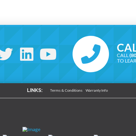
CAL
CALL
(8
TO LEA
LINKS:
Terms & Conditions
Warranty Info