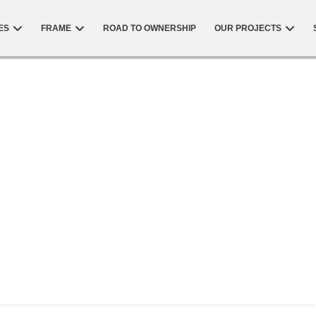
ES
FRAME
ROAD TO OWNERSHIP
OUR PROJECTS