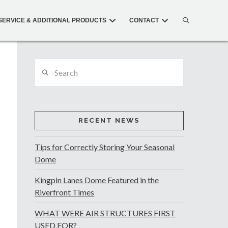
SERVICE & ADDITIONAL PRODUCTS
CONTACT
Search
RECENT NEWS
Tips for Correctly Storing Your Seasonal
Dome
Kingpin Lanes Dome Featured in the
Riverfront Times
WHAT WERE AIR STRUCTURES FIRST
USED FOR?