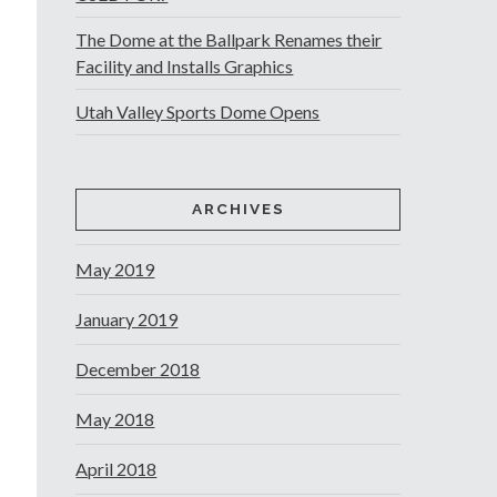
The Dome at the Ballpark Renames their
Facility and Installs Graphics
Utah Valley Sports Dome Opens
ARCHIVES
May 2019
January 2019
December 2018
May 2018
April 2018