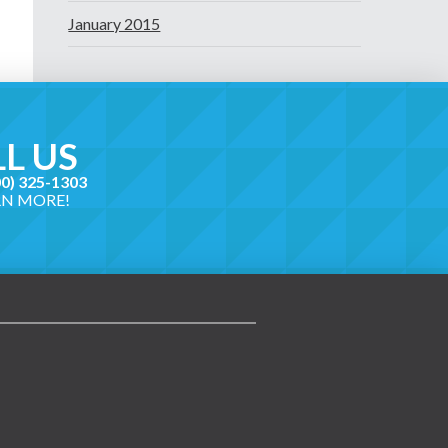
January 2015
L US
00) 325-1303
RN MORE!