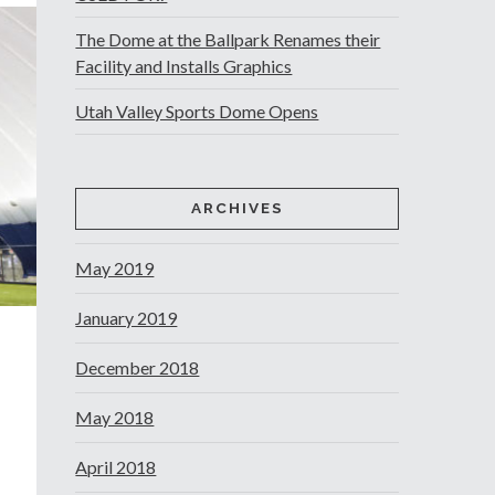
The Dome at the Ballpark Renames their
Facility and Installs Graphics
Utah Valley Sports Dome Opens
ARCHIVES
May 2019
January 2019
December 2018
May 2018
April 2018