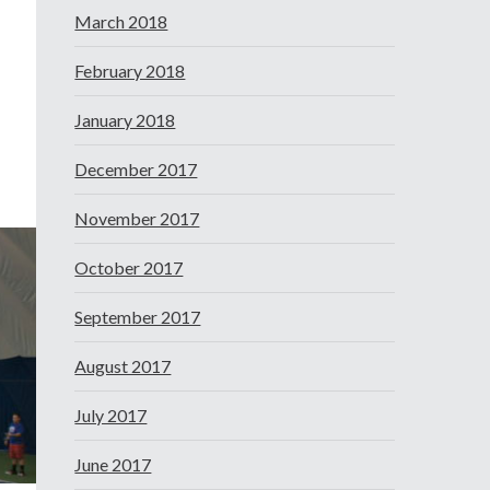
March 2018
February 2018
January 2018
December 2017
November 2017
October 2017
September 2017
August 2017
July 2017
June 2017