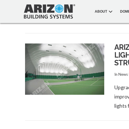
ABOUT
DOM
ARI
LIG
STR
In
News
Upgrad
improv
lights