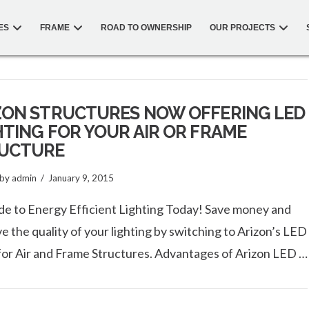
ES
FRAME
ROAD TO OWNERSHIP
OUR PROJECTS
ZON STRUCTURES NOW OFFERING LED
HTING FOR YOUR AIR OR FRAME
UCTURE
by admin
January 9, 2015
e to Energy Efficient Lighting Today! Save money and
e the quality of your lighting by switching to Arizon’s LED
 for Air and Frame Structures. Advantages of Arizon LED …