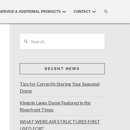
SERVICE & ADDITIONAL PRODUCTS
CONTACT
Search
RECENT NEWS
Tips for Correctly Storing Your Seasonal
Dome
Kingpin Lanes Dome Featured in the
Riverfront Times
WHAT WERE AIR STRUCTURES FIRST
USED FOR?