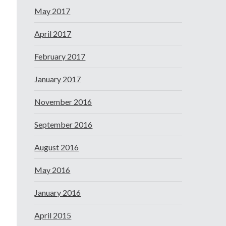
May 2017
April 2017
February 2017
January 2017
November 2016
September 2016
August 2016
May 2016
January 2016
April 2015