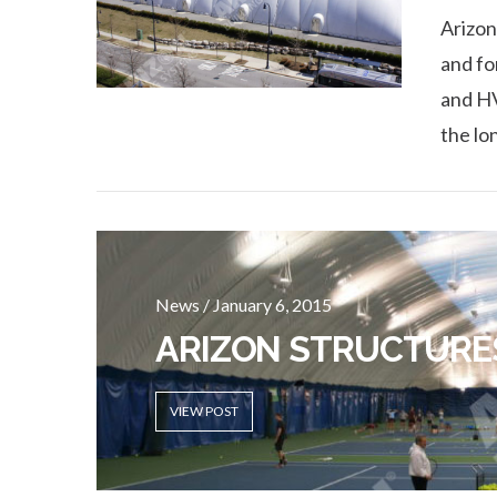
Arizon
and fo
and HV
the lo
News / January 6, 2015
ARIZON STRUCTURE
VIEW POST
VIEW POST