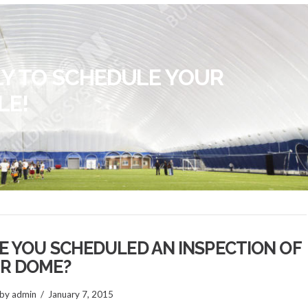
LY TO SCHEDULE YOUR
LE!
E YOU SCHEDULED AN INSPECTION OF
R DOME?
by admin
January 7, 2015