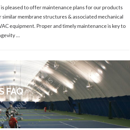
 is pleased to offer maintenance plans for our products
r similar membrane structures & associated mechanical
AC equipment. Proper and timely maintenance is key to
ngevity …
S FAQ