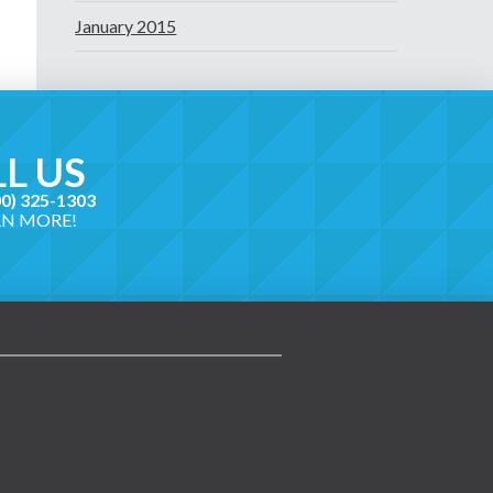
January 2015
L US
00) 325-1303
RN MORE!