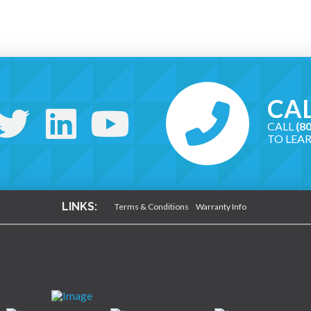
CAL
CALL
(8
TO LEA
LINKS:
Terms & Conditions
Warranty Info