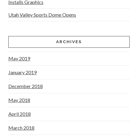
Installs Graphics
Utah Valley Sports Dome Opens
ARCHIVES
May 2019
January 2019
December 2018
May 2018
April 2018
March 2018