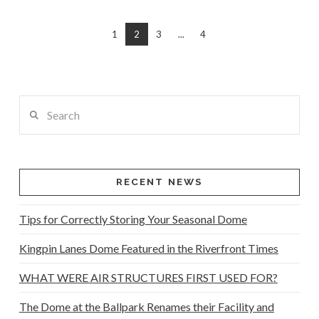
1
2
3
...
4
Search
RECENT NEWS
Tips for Correctly Storing Your Seasonal Dome
Kingpin Lanes Dome Featured in the Riverfront Times
WHAT WERE AIR STRUCTURES FIRST USED FOR?
The Dome at the Ballpark Renames their Facility and