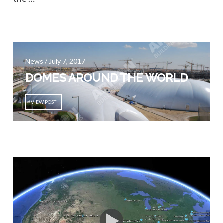
VIEW POST
News / July 7, 2017
DOMES AROUND THE WORLD
VIEW POST