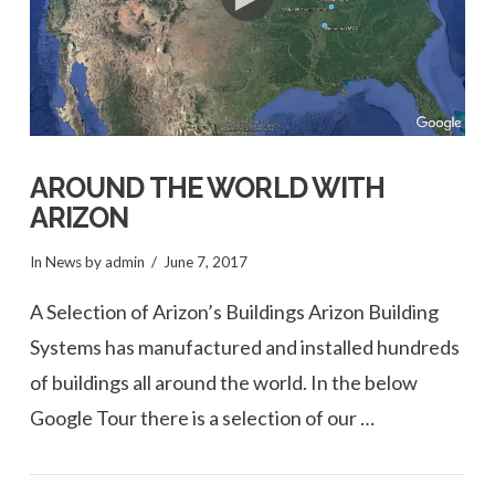
AROUND THE WORLD WITH
ARIZON
In
News
by admin
June 7, 2017
A Selection of Arizon’s Buildings Arizon Building
Systems has manufactured and installed hundreds
of buildings all around the world. In the below
Google Tour there is a selection of our …