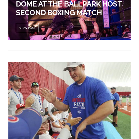
DOME AT THE BALLPARK HOST
SECOND BOXING MATCH
VIEW POST