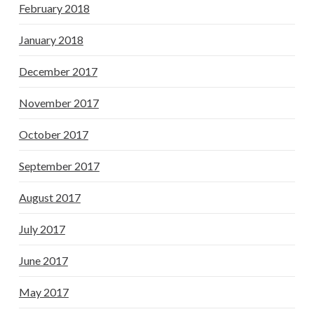
February 2018
January 2018
December 2017
November 2017
October 2017
September 2017
August 2017
July 2017
June 2017
May 2017