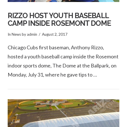
RIZZO HOST YOUTH BASEBALL
CAMP INSIDE ROSEMONT DOME
In
News
by admin
August 2, 2017
Chicago Cubs first baseman, Anthony Rizzo,
hosted a youth baseball camp inside the Rosemont
indoor sports dome, The Dome at the Ballpark, on
Monday, July 31, where he gave tips to …
VIEW POST