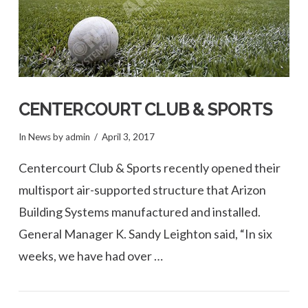
CENTERCOURT CLUB & SPORTS
In
News
by admin
April 3, 2017
Centercourt Club & Sports recently opened their
multisport air-supported structure that Arizon
Building Systems manufactured and installed.
General Manager K. Sandy Leighton said, “In six
weeks, we have had over …