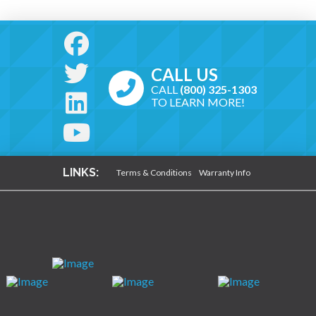
CALL US
CALL
(800) 325-1303
TO LEARN MORE!
LINKS:
Terms & Conditions
Warranty Info