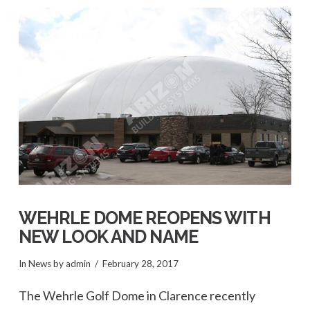
VIEW POST
WEHRLE DOME REOPENS WITH
NEW LOOK AND NAME
In
News
by admin
February 28, 2017
The Wehrle Golf Dome in Clarence recently