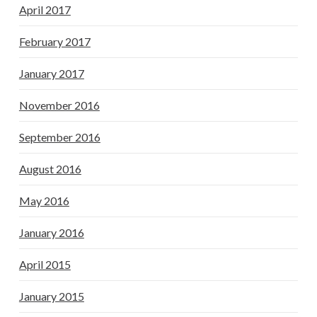
April 2017
February 2017
January 2017
November 2016
September 2016
August 2016
May 2016
January 2016
April 2015
January 2015