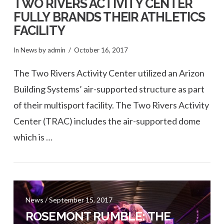
TWO RIVERS ACTIVITY CENTER
FULLY BRANDS THEIR ATHLETICS
FACILITY
In
News
by admin
October 16, 2017
The Two Rivers Activity Center utilized an Arizon
Building Systems’ air-supported structure as part
of their multisport facility. The Two Rivers Activity
Center (TRAC) includes the air-supported dome
which is …
VIEW POST
News / September 15, 2017
ROSEMONT RUMBLE: THE