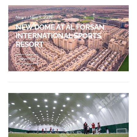
News / May 9, 2017
VIEW POST
NEW DOME AT AL FORSAN
INTERNATIONAL SPORTS
RESORT
VIEW POST