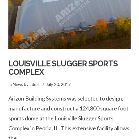
LOUISVILLE SLUGGER SPORTS
COMPLEX
In
News
by admin
July 20, 2017
Arizon Building Systems was selected to design,
manufacture and construct a 124,800 square foot
sports dome at the Louisville Slugger Sports
Complex in Peoria, IL. This extensive facility allows
the …