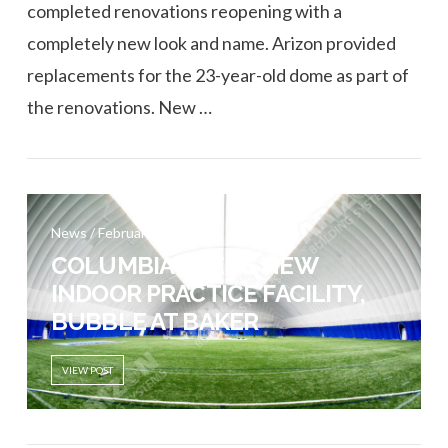
completed renovations reopening with a
completely new look and name. Arizon provided
replacements for the 23-year-old dome as part of
the renovations. New …
VIEW POST
News / February 21, 2017
COLUMBIA OPENS NEW
INDOOR PRACTICE FACILITY,
BUBBLE AT BAKER
VIEW POST