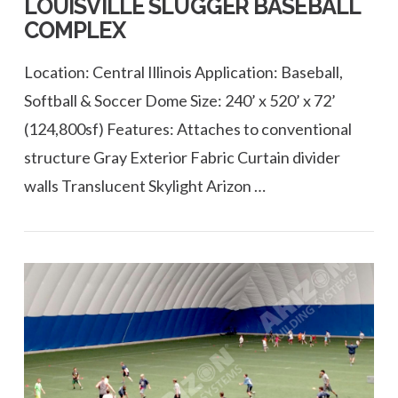
LOUISVILLE SLUGGER BASEBALL
COMPLEX
Location: Central Illinois Application: Baseball,
Softball & Soccer Dome Size: 240’ x 520’ x 72’
(124,800sf) Features: Attaches to conventional
structure Gray Exterior Fabric Curtain divider
walls Translucent Skylight Arizon …
VIEW POST