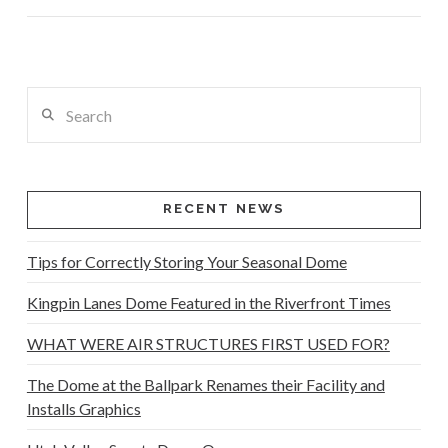
Search
VIEW POST
RECENT NEWS
Tips for Correctly Storing Your Seasonal Dome
Kingpin Lanes Dome Featured in the Riverfront Times
WHAT WERE AIR STRUCTURES FIRST USED FOR?
The Dome at the Ballpark Renames their Facility and
Installs Graphics