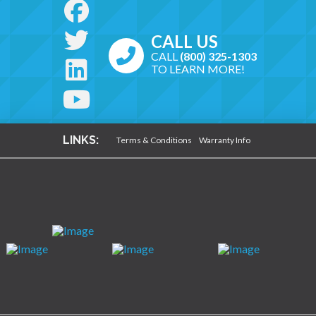
CALL US
CALL
(800) 325-1303
TO LEARN MORE!
LINKS:
Terms & Conditions
Warranty Info