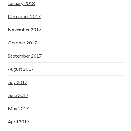
January 2018
December 2017
November 2017
October 2017
September 2017
August 2017
July 2017
June 2017
May 2017
April 2017