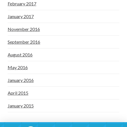
February 2017
January 2017
November 2016
September 2016
August 2016
May 2016
January 2016
April 2015
January 2015