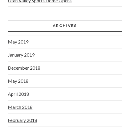
Utah Valley Sports Dome Opens
ARCHIVES
May 2019
January 2019
December 2018
May 2018
April 2018
March 2018
February 2018