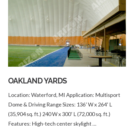
VIEW POST
OAKLAND YARDS
Location: Waterford, MI Application: Multisport
Dome & Driving Range Sizes: 136’ W x 264’ L
(35,904 sq. ft.) 240 W x 300’ L (72,000 sq. ft.)
Features: High-tech center skylight …