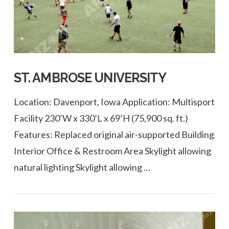
ST. AMBROSE UNIVERSITY
Location: Davenport, Iowa Application: Multisport
Facility 230’W x 330’L x 69’H (75,900 sq. ft.)
Features: Replaced original air-supported Building
Interior Office & Restroom Area Skylight allowing
natural lighting Skylight allowing …