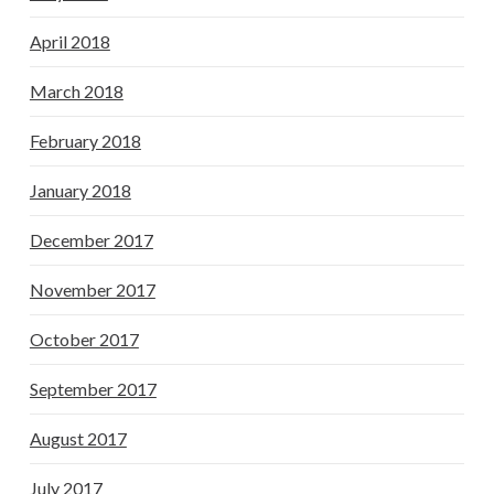
April 2018
March 2018
February 2018
January 2018
December 2017
November 2017
October 2017
September 2017
August 2017
July 2017