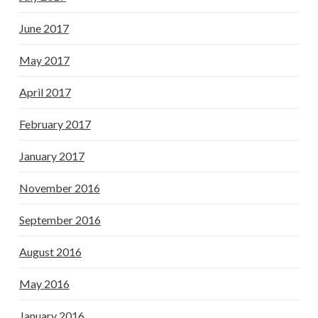
June 2017
May 2017
April 2017
February 2017
January 2017
November 2016
September 2016
August 2016
May 2016
January 2016