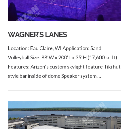
WAGNER’S LANES
Location: Eau Claire, WI Application: Sand
Volleyball Size: 88’W x 200’L x 35’H (17,600 sq ft)
Features: Arizon’s custom skylight feature Tiki hut
style bar inside of dome Speaker system …