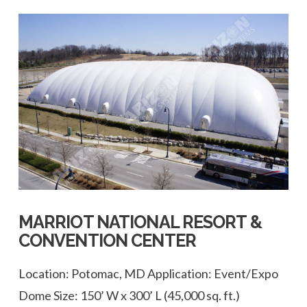
VIEW POST
MARRIOT NATIONAL RESORT &
CONVENTION CENTER
Location: Potomac, MD Application: Event/Expo
Dome Size: 150’ W x 300’ L (45,000 sq. ft.)