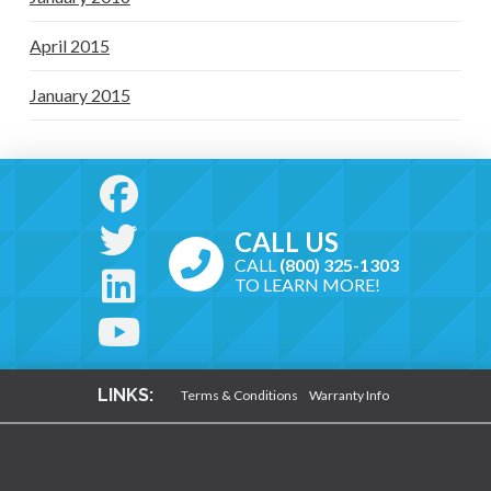
April 2015
January 2015
CALL US
CALL
(800) 325-1303
TO LEARN MORE!
LINKS:
Terms & Conditions
Warranty Info