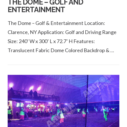
THE DOME – GOLF AND
ENTERTAINMENT
The Dome – Golf & Entertainment Location:
Clarence, NY Application: Golf and Driving Range
Size: 240’ W x 300’ L x 72.7’ H Features:
Translucent Fabric Dome Colored Backdrop & …
VIEW POST