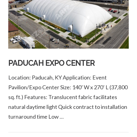
VIEW POST
PADUCAH EXPO CENTER
Location: Paducah, KY Application: Event
Pavilion/Expo Center Size: 140’ W x 270’ L (37,800
sq. ft.) Features: Translucent fabric facilitates
natural daytime light Quick contract to installation
turnaround time Low …