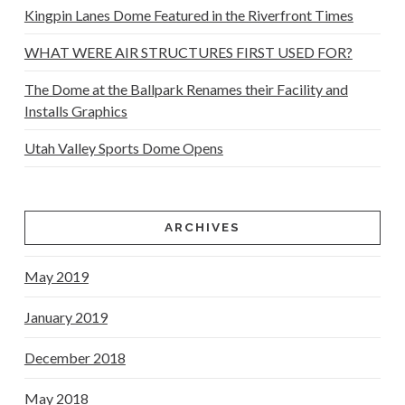
Kingpin Lanes Dome Featured in the Riverfront Times
WHAT WERE AIR STRUCTURES FIRST USED FOR?
The Dome at the Ballpark Renames their Facility and
Installs Graphics
Utah Valley Sports Dome Opens
ARCHIVES
May 2019
January 2019
December 2018
May 2018