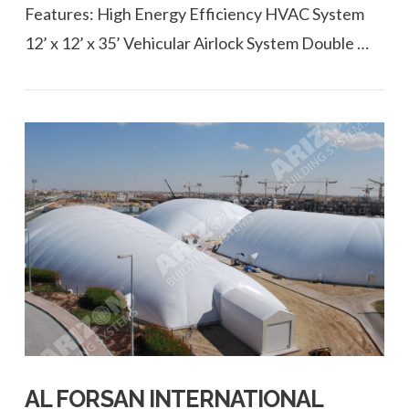
Features: High Energy Efficiency HVAC System
12’ x 12’ x 35’ Vehicular Airlock System Double …
VIEW POST
AL FORSAN INTERNATIONAL