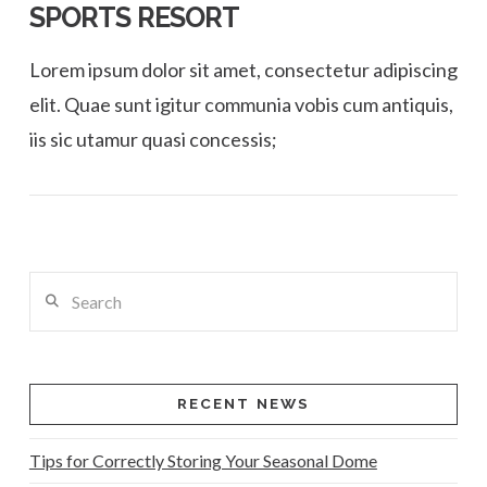
SPORTS RESORT
Lorem ipsum dolor sit amet, consectetur adipiscing
elit. Quae sunt igitur communia vobis cum antiquis,
iis sic utamur quasi concessis;
Search
VIEW POST
RECENT NEWS
Tips for Correctly Storing Your Seasonal Dome