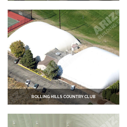
ROLLING HILLS COUNTRY CLUB