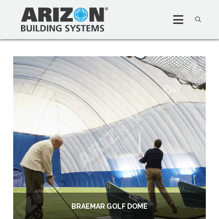
BRAEMAR GOLF DOME