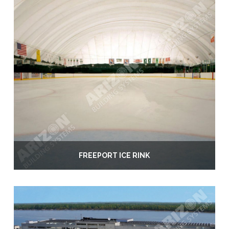
FREEPORT ICE RINK