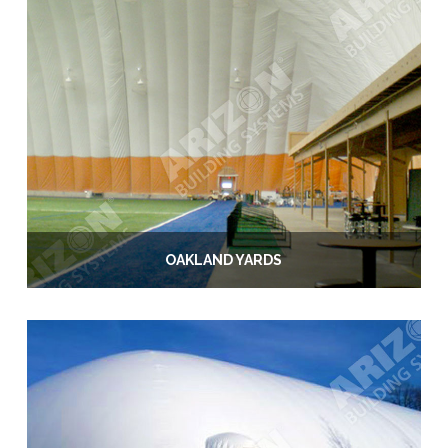
OAKLAND YARDS