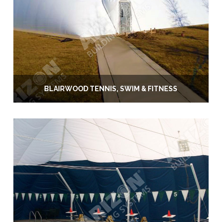
BLAIRWOOD TENNIS, SWIM & FITNESS