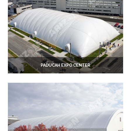
PADUCAH EXPO CENTER