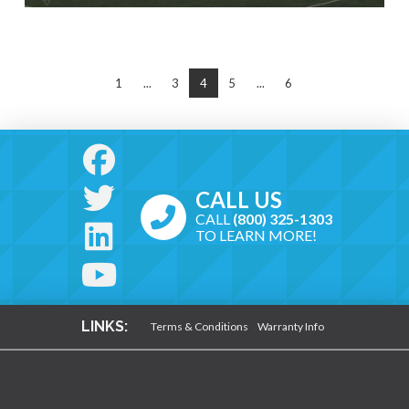
1
...
3
4
5
...
6
CALL US
CALL
(800) 325-1303
TO LEARN MORE!
LINKS:
Terms & Conditions
Warranty Info