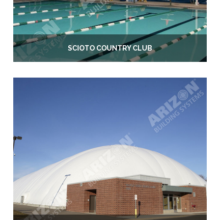
SCIOTO COUNTRY CLUB