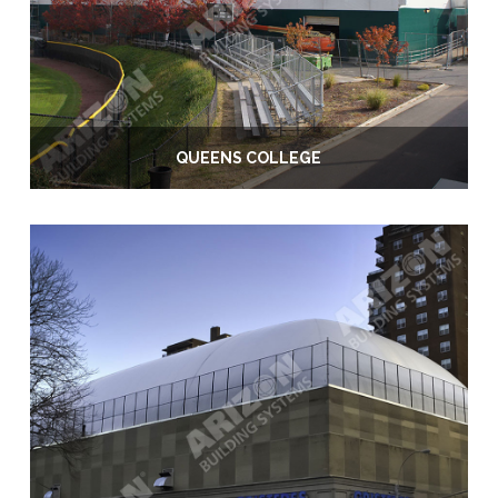
QUEENS COLLEGE