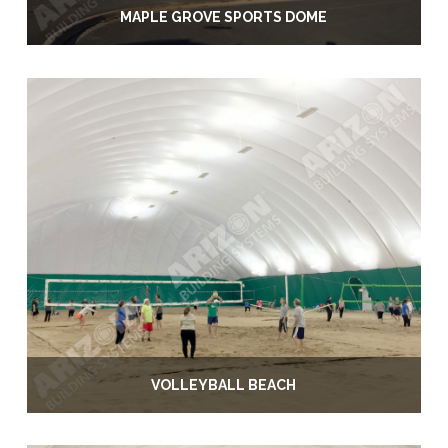
MAPLE GROVE SPORTS DOME
VOLLEYBALL BEACH