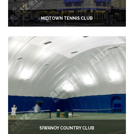
MIDTOWN TENNIS CLUB
SIWANOY COUNTRY CLUB